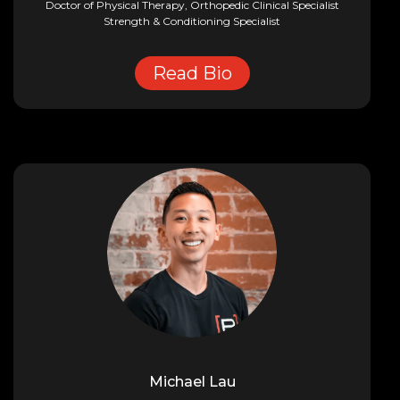
Doctor of Physical Therapy, Orthopedic Clinical Specialist
Strength & Conditioning Specialist
Read Bio
Michael Lau