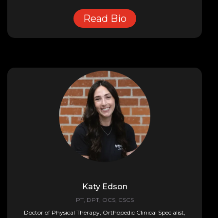
Read Bio
Katy Edson
PT, DPT, OCS, CSCS
Doctor of Physical Therapy, Orthopedic Clinical Specialist,