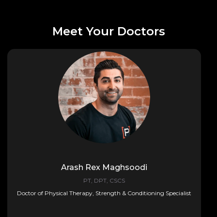
Meet Your Doctors
Arash Rex Maghsoodi
PT, DPT, CSCS
Doctor of Physical Therapy, Strength & Conditioning Specialist