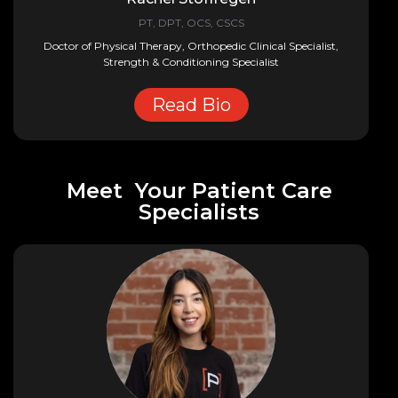
PT, DPT, OCS, CSCS
Doctor of Physical Therapy, Orthopedic Clinical Specialist,
Strength & Conditioning Specialist
Read Bio
Meet Your Patient Care
Specialists