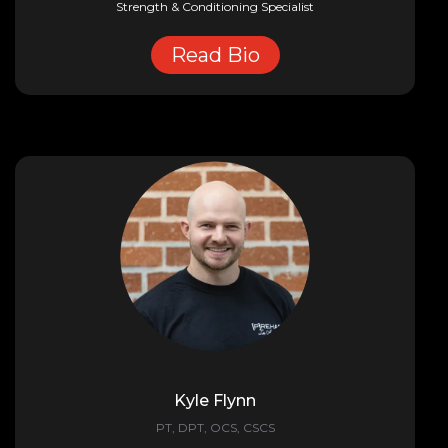
Strength & Conditioning Specialist
Read Bio
Kyle Flynn
PT, DPT, OCS, CSCS