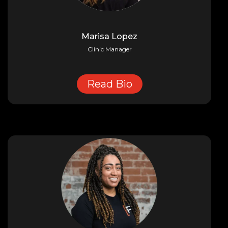
Marisa Lopez
Clinic Manager
Read Bio