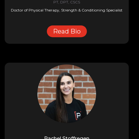
PT, DPT, CSCS
Doctor of Physical Therapy, Strength & Conditioning Specialist
Read Bio
Rachel Stoffregen