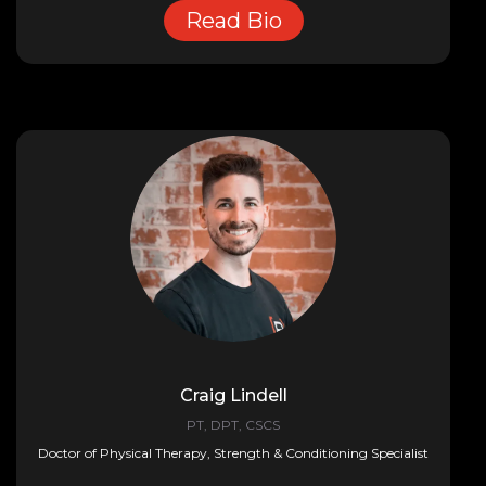
Read Bio
Craig Lindell
PT, DPT, CSCS
Doctor of Physical Therapy, Strength & Conditioning Specialist